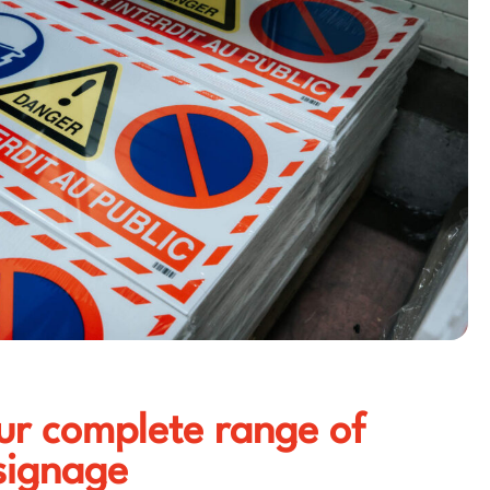
ur complete range of
signage