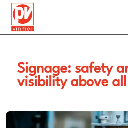
Signage: safety a
visibility above all