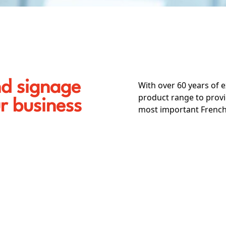
nd signage
With over 60 years of 
product range to provi
ur business
most important French 