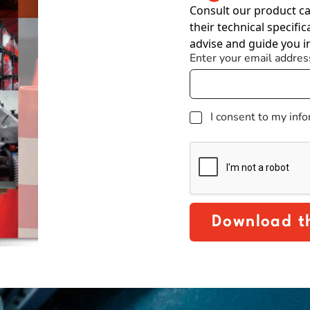
Consult our product ca
their technical specific
advise and guide you i
Enter your email addres
G
I consent to my inf
D
P
R
Download t