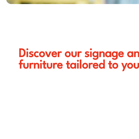
Discover our signage a
furniture tailored to yo