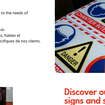
 to the needs of
.
ds.
, fiables et
ifiques de nos clients.
Discover o
signs and 