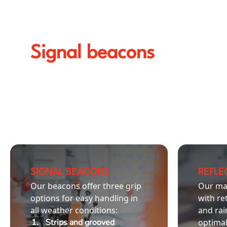
Signal beacons
SIGNAL BEACONS
REFLEC
Our beacons offer three grip
Our ma
options for easy handling in
with re
all weather conditions:
and rai
Strips and grooved
optimal