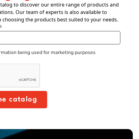
talog to discover our entire range of products and
ations. Our team of experts is also available to
n choosing the products best suited to your needs.
s
ormation being used for marketing purposes
he catalog