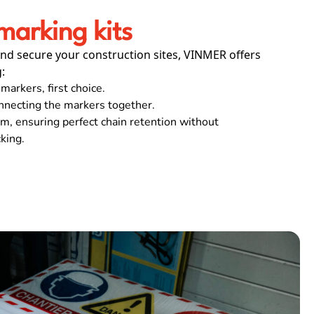
arking kits
nd secure your construction sites, VINMER offers
:
markers, first choice.
nnecting the markers together.
, ensuring perfect chain retention without
cking.