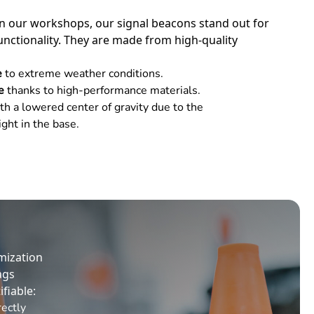
n our workshops, our signal beacons stand out for
unctionality. They are made from high-quality
e
to extreme weather conditions.
fe
thanks to high-performance materials.
th a lowered center of gravity due to the
ght in the base.
mization
ags
ifiable:
rectly