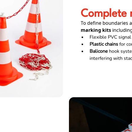
Complete m
To define boundaries a
marking kits
including
Flexible PVC signal 
Plastic chains
for co
Balicone
hook system
interfering with sta