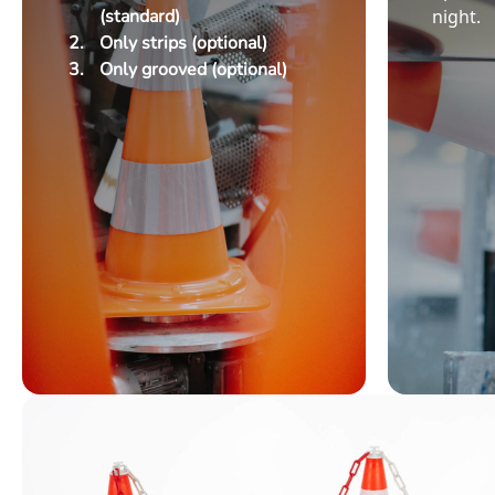
(standard)
night.
Only strips (optional)
Only grooved (optional)