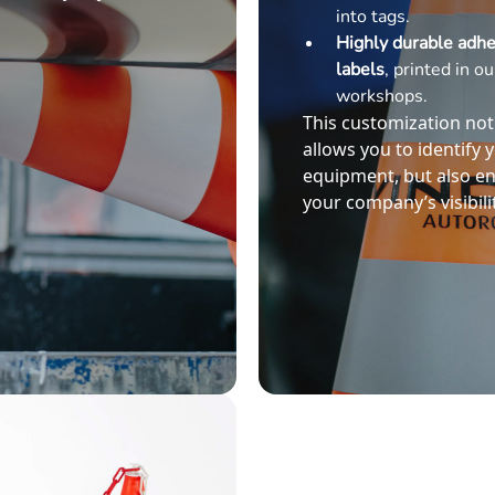
into tags.
Highly durable adhe
labels
, printed in ou
workshops.
This customization not
allows you to identify 
equipment, but also e
your company’s visibilit