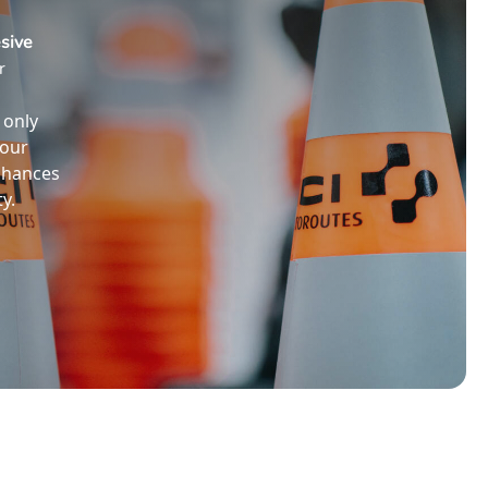
sive
r
 only
your
nhances
y.