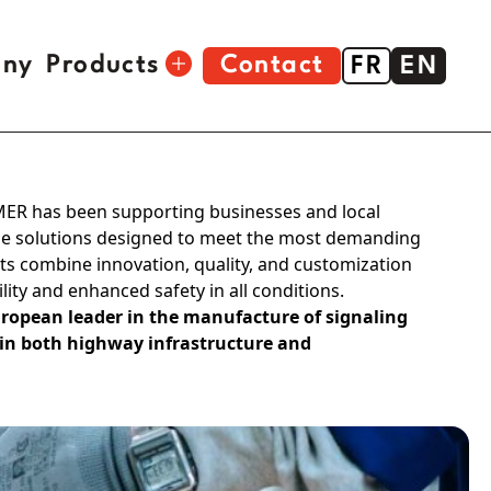
ny
Products
Contact
FR
EN
Construction tools
MER has been supporting businesses and local
Signage
age solutions designed to meet the most demanding
s combine innovation, quality, and customization
Crampon® wall plugs
ility and enhanced safety in all conditions.
Stapler
ropean leader in the manufacture of signaling
 in both highway infrastructure and
Toolbox
Sprayer