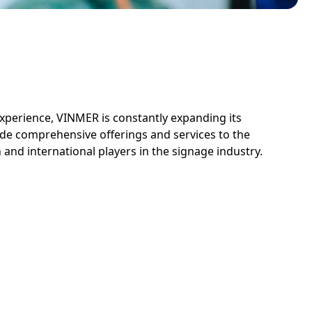
experience, VINMER is constantly expanding its
de comprehensive offerings and services to the
and international players in the signage industry.