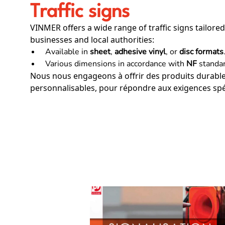
Traffic signs
VINMER offers a wide range of traffic signs tailored
businesses and local authorities:
Available in
sheet
,
adhesive vinyl
, or
disc formats
Various dimensions in accordance with
NF
standar
Nous nous engageons à offrir des produits durables
personnalisables, pour répondre aux exigences spéc