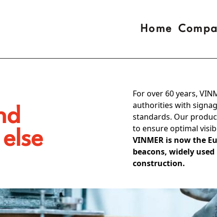
Home
Compa
For over 60 years, VIN
authorities with sign
nd
standards. Our product
to ensure optimal visib
 else
VINMER is now the Eu
beacons, widely used
construction.