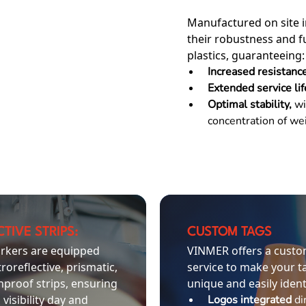
Manufactured on site i
their robustness and f
plastics, guaranteeing:
Increased resistanc
Extended service li
Optimal stability,
wi
concentration of wei
TIVE STRIPS:
CUSTOM TAGS
rkers are equipped
VINMER offers a custo
troreflective, prismatic,
service to make your t
nproof strips, ensuring
unique and easily ident
 visibility day and
Logos integrated
di